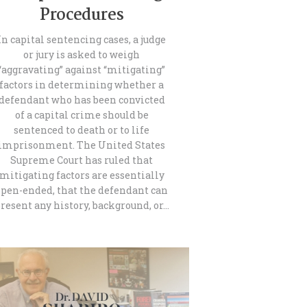
Procedures
In capital sentencing cases, a judge
or jury is asked to weigh
“aggravating” against “mitigating”
factors in determining whether a
defendant who has been convicted
of a capital crime should be
sentenced to death or to life
imprisonment. The United States
Supreme Court has ruled that
mitigating factors are essentially
open-ended, that the defendant can
resent any history, background, or…