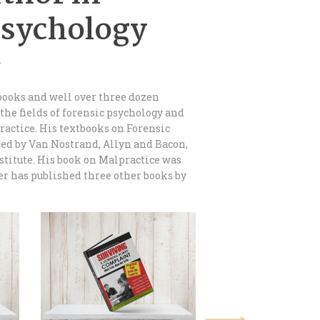
Psychology
.
books and well over three dozen
 the fields of forensic psychology and
ractice. His textbooks on Forensic
ed by Van Nostrand, Allyn and Bacon,
stitute. His book on Malpractice was
er has published three other books by