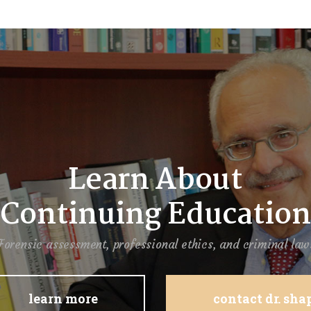
Learn About
Continuing Education
Forensic assessment, professional ethics, and criminal law
learn more
contact dr. sh