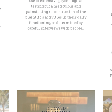
use of extensive psychological
testing but a meticulous and
n
painstaking reconstruction of the
e
plaintiff ’s activities in their daily
functioning, as determined by
…
careful interviews with people…
p