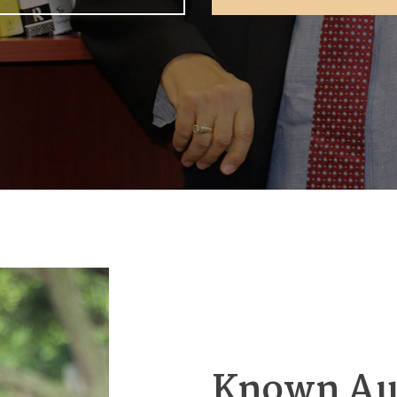
Known Au