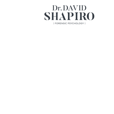
Home
About
Services
Books
Videos
Contact
A Pioneer i
Psychology 