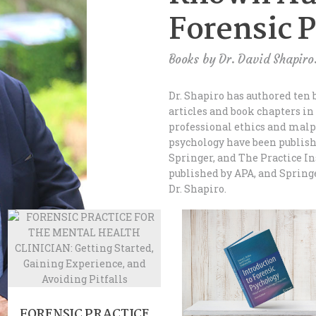
Forensic 
Books by Dr. David Shapiro
Dr. Shapiro has authored ten 
articles and book chapters in
professional ethics and malp
psychology have been publish
Springer, and The Practice In
published by APA, and Spring
Dr. Shapiro.
FORENSIC PRACTICE