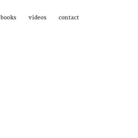
books
videos
contact