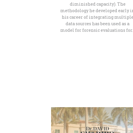
diminished capacity). The
methodology he developed early i
his career of integrating multipl
data sources has been used as a
model for forensic evaluations for