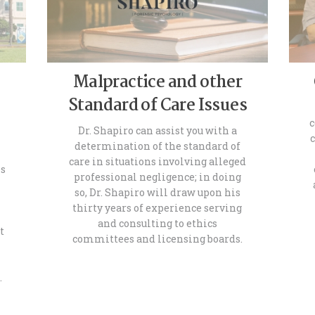
Malpractice and other
Standard of Care Issues
c
Dr. Shapiro can assist you with a
determination of the standard of
care in situations involving alleged
es
professional negligence; in doing
so, Dr. Shapiro will draw upon his
thirty years of experience serving
and consulting to ethics
t
committees and licensing boards.
h
…