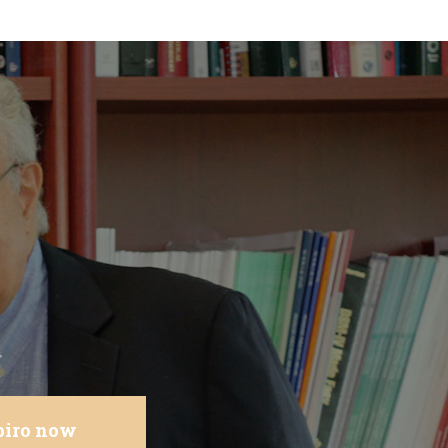
.
apiro now