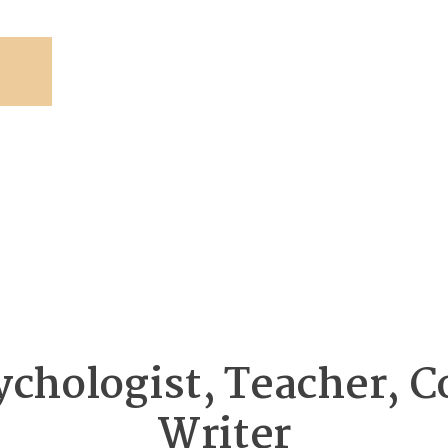
ychologist, Teacher, C
Writer