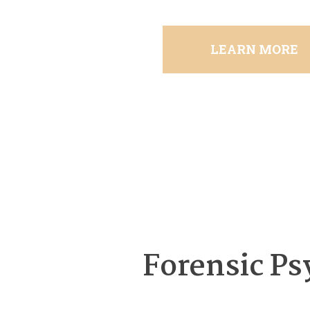
LEARN MORE
Forensic Ps