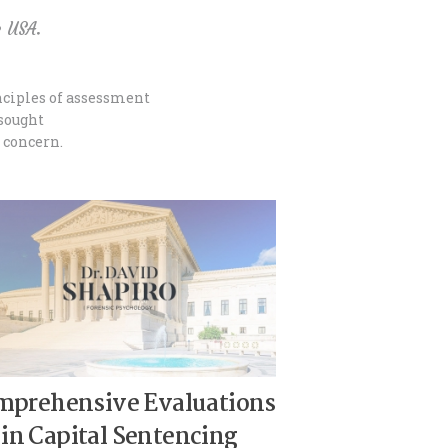
e USA.
inciples of assessment
 sought
f concern.
mprehensive Evaluations
in Capital Sentencing