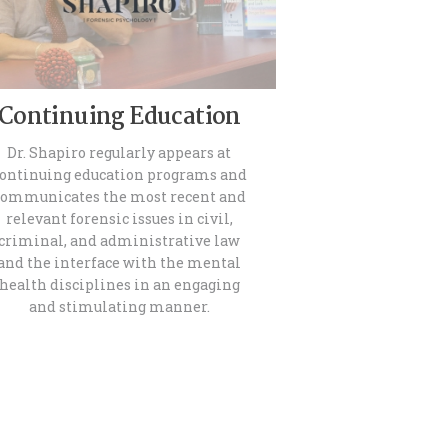
Continuing Education
Dr. Shapiro regularly appears at
ontinuing education programs and
communicates the most recent and
relevant forensic issues in civil,
criminal, and administrative law
and the interface with the mental
health disciplines in an engaging
and stimulating manner.