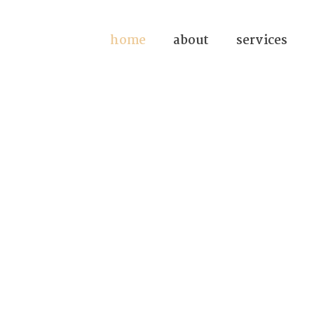
home
about
services
n Forensic
since 1972.